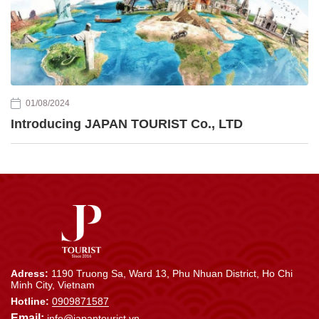
01/08/2024
Introducing JAPAN TOURIST Co., LTD
Adress:
1190 Truong Sa, Ward 13, Phu Nhuan District, Ho Chi
Minh City, Vietnam
Hotline:
0909871587
Email:
info@japantourist.vn