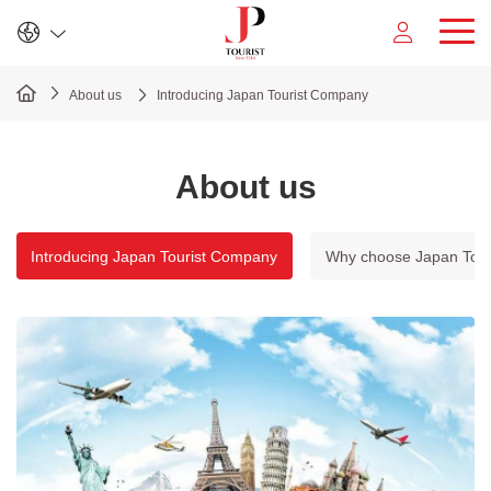
Sign In
Register
About us
Introducing Japan Tourist Company
About us
Introducing Japan Tourist Company
Why choose Japan Tour