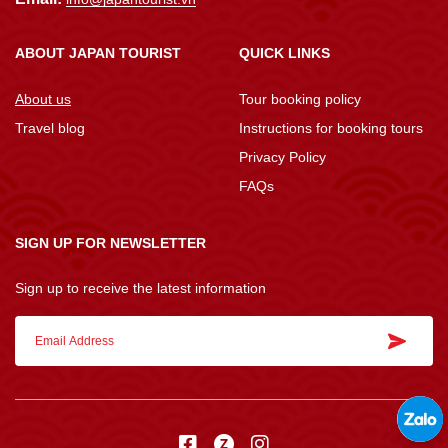
ABOUT JAPAN TOURIST
QUICK LINKS
About us
Tour booking policy
Travel blog
Instructions for booking tours
Privacy Policy
FAQs
SIGN UP FOR NEWSLETTER
Sign up to receive the latest information